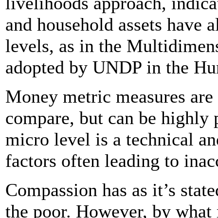
livelihoods approach, indica
and household assets have a
levels, as in the Multidime
adopted by UNDP in the Hu
Money metric measures are t
compare, but can be highly 
micro level is a technical a
factors often leading to inac
Compassion has as it’s state
the poor. However, by what 