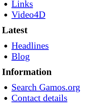
Links
Video4D
Latest
Headlines
Blog
Information
Search Gamos.org
Contact details