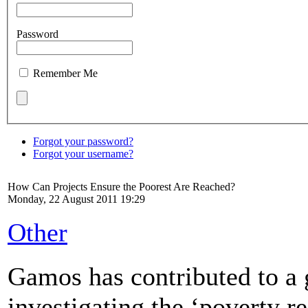
Password
Remember Me
Forgot your password?
Forgot your username?
How Can Projects Ensure the Poorest Are Reached?
Monday, 22 August 2011 19:29
Other
Gamos has contributed to a 
investigating the ‘poverty r