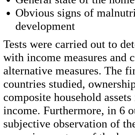
Obvious signs of malnutri
development
Tests were carried out to de
with income measures and co
alternative measures. The fi
countries studied, ownershi
composite household assets 
income. Furthermore, in 6 ou
subjective observation of t