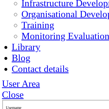
Infrastructure Develo
Organisational Devel
Training
Monitoring Evaluation
Library
Blog
Contact details
User Area
Close
Username