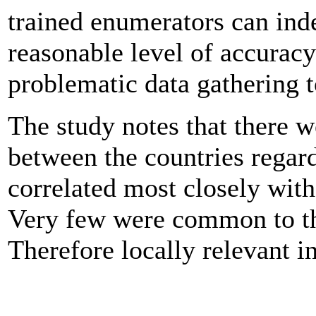
trained enumerators can inde
reasonable level of accurac
problematic data gathering t
The study notes that there w
between the countries regar
correlated most closely wit
Very few were common to the
Therefore locally relevant in