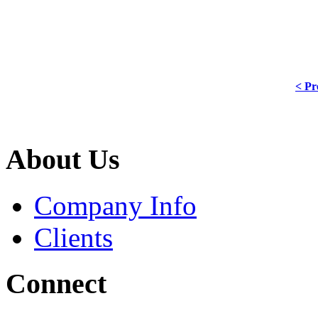
< Pr
About Us
Company Info
Clients
Connect