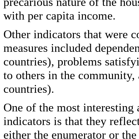
precarious nature of the hou
with per capita income.
Other indicators that were
measures included dependenc
countries), problems satisf
to others in the community, 
countries).
One of the most interesting 
indicators is that they refle
either the enumerator or the