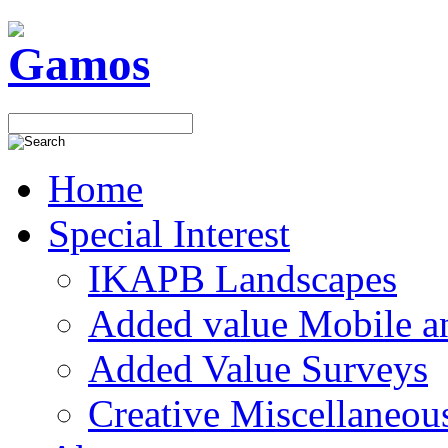
Home
Special Interest
IKAPB Landscapes
Added value Mobile 
Added Value Surveys
Creative Miscellaneou