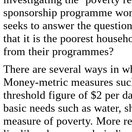
sponsorship programme work
seeks to answer the questio
that it is the poorest househ
from their programmes?
There are several ways in w
Money-metric measures such
threshold figure of $2 per 
basic needs such as water, s
measure of poverty. More re