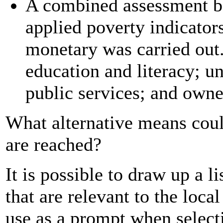
A combined assessment 
applied poverty indicator
monetary was carried out.
education and literacy; un
public services; and owne
What alternative means coul
are reached?
It is possible to draw up a l
that are relevant to the loca
use as a prompt when selecti