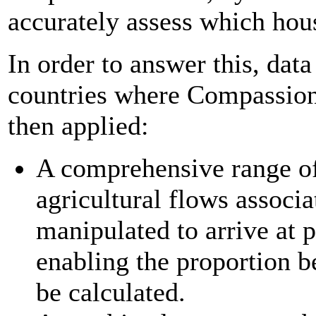
accurately assess which hous
In order to answer this, dat
countries where Compassio
then applied:
A comprehensive range of
agricultural flows associ
manipulated to arrive at 
enabling the proportion b
be calculated.