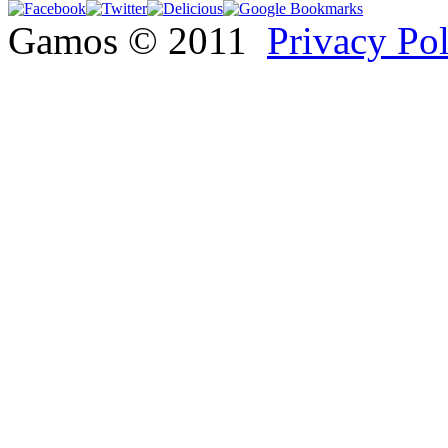
Gamos © 2011
Privacy Po