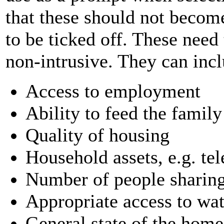
that these should not become 
to be ticked off. These need
non-intrusive. They can inc
Access to employment
Ability to feed the family
Quality of housing
Household assets, e.g. te
Number of people sharin
Appropriate access to wate
General state of the home