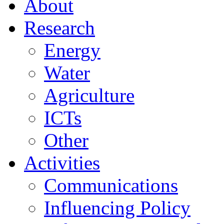
About
Research
Energy
Water
Agriculture
ICTs
Other
Activities
Communications
Influencing Policy