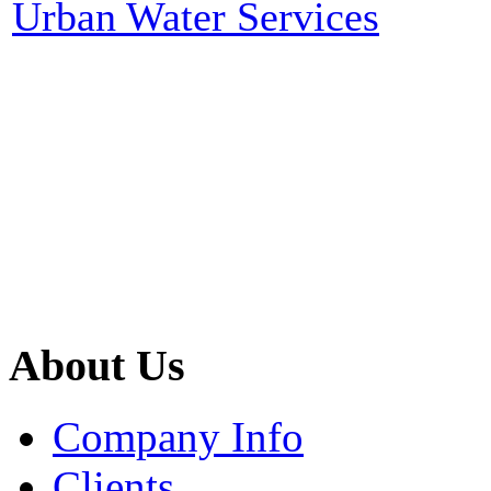
Urban Water Services
About Us
Company Info
Clients