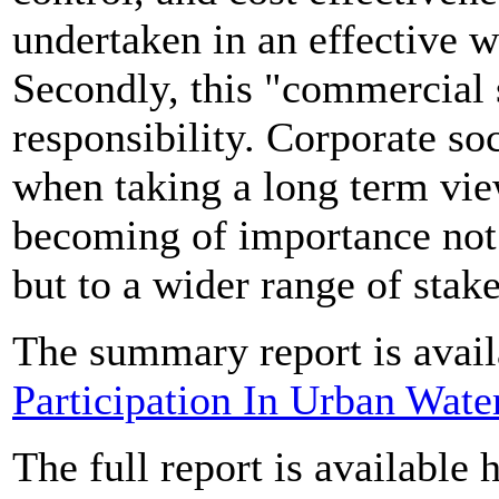
undertaken in an effective w
Secondly, this "commercial 
responsibility. Corporate soc
when taking a long term vie
becoming of importance not 
but to a wider range of stak
The summary report is avail
Participation In Urban Wat
The full report is available 