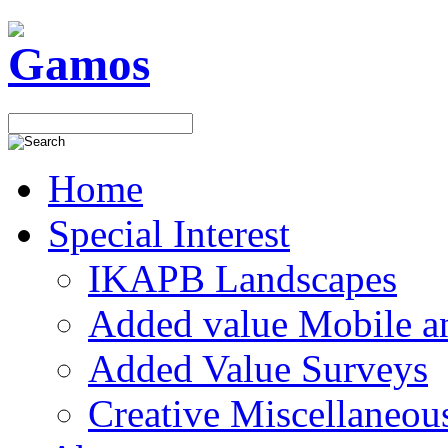
Home
Special Interest
IKAPB Landscapes
Added value Mobile 
Added Value Surveys
Creative Miscellaneou