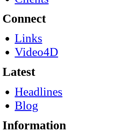
Connect
Links
Video4D
Latest
Headlines
Blog
Information