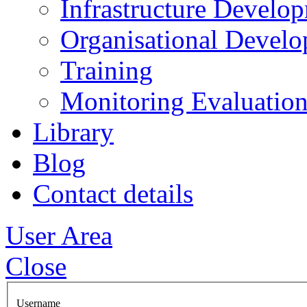
Infrastructure Develo
Organisational Devel
Training
Monitoring Evaluation
Library
Blog
Contact details
User Area
Close
Username