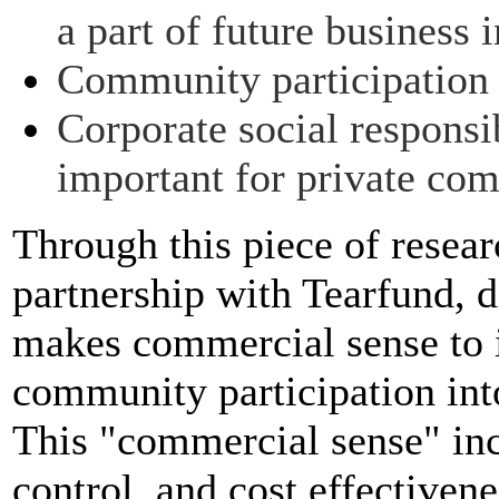
a part of future business i
Community participation
Corporate social respons
important for private co
Through this piece of resea
partnership with Tearfund, d
makes commercial sense to 
community participation into
This "commercial sense" incl
control, and cost effectiven