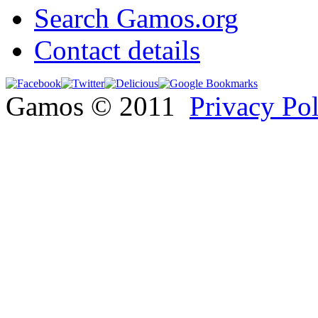
Search Gamos.org
Contact details
Gamos © 2011
Privacy Po