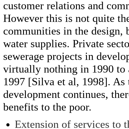
customer relations and co
However this is not quite th
communities in the design, 
water supplies. Private sect
sewerage projects in develo
virtually nothing in 1990 to 
1997 [Silva et al, 1998]. As 
development continues, ther
benefits to the poor.
Extension of services to 