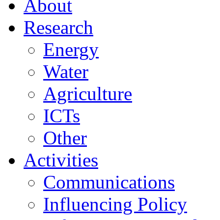
About
Research
Energy
Water
Agriculture
ICTs
Other
Activities
Communications
Influencing Policy