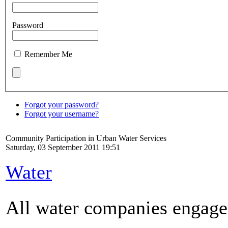
Password
Remember Me
Forgot your password?
Forgot your username?
Community Participation in Urban Water Services
Saturday, 03 September 2011 19:51
Water
All water companies engage