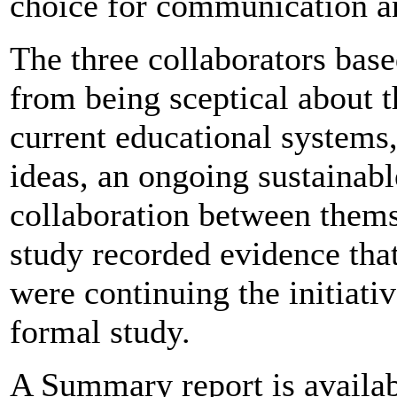
choice for communication an
The three collaborators ba
from being sceptical about th
current educational systems,
ideas, an ongoing sustainabl
collaboration between themse
study recorded evidence that 
were continuing the initiativ
formal study.
A Summary report is availab