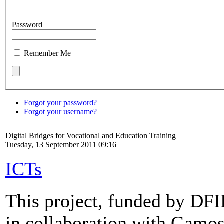
Password
Remember Me
Forgot your password?
Forgot your username?
Digital Bridges for Vocational and Education Training
Tuesday, 13 September 2011 09:16
ICTs
This project, funded by DF
in collaboration with Gamos 