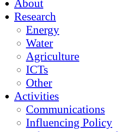
About
Research
Energy
Water
Agriculture
ICTs
Other
Activities
Communications
Influencing Policy