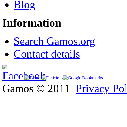
Blog
Information
Search Gamos.org
Contact details
Gamos © 2011
Privacy Po