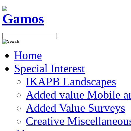
Home
Special Interest
IKAPB Landscapes
Added value Mobile 
Added Value Surveys
Creative Miscellaneou