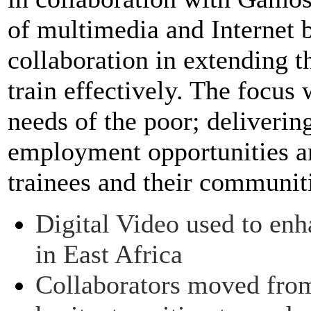
of multimedia and Internet 
collaboration in extending th
train effectively. The focus
needs of the poor; deliveri
employment opportunities an
trainees and their communit
Digital Video used to enha
in East Africa
Collaborators moved from