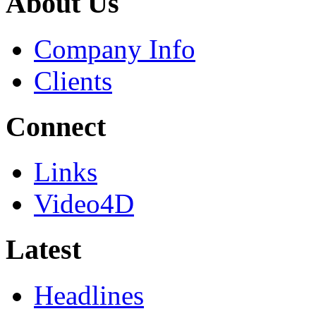
About Us
Company Info
Clients
Connect
Links
Video4D
Latest
Headlines