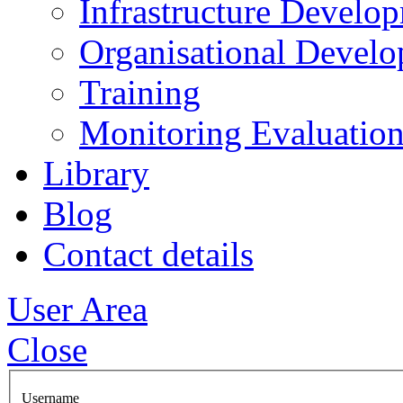
Infrastructure Develo
Organisational Devel
Training
Monitoring Evaluation
Library
Blog
Contact details
User Area
Close
Username