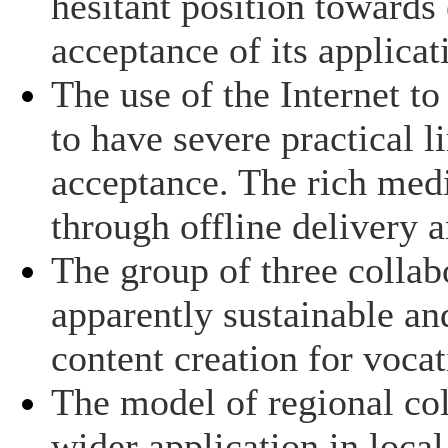
hesitant position toward
acceptance of its applicat
The use of the Internet 
to have severe practical 
acceptance. The rich med
through offline delivery 
The group of three collab
apparently sustainable a
content creation for vocat
The model of regional col
wider application in local