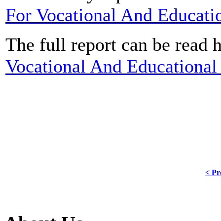
For Vocational And Educati
The full report can be read 
Vocational And Educational 
< Pr