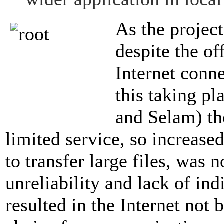
As the project
despite the of
Internet conne
this taking pl
and Selam) th
limited service, so increase
to transfer large files, was 
unreliability and lack of in
resulted in the Internet not