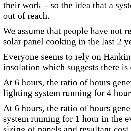
their work – so the idea that a s
out of reach.
We assume that people have not rev
solar panel cooking in the last 2 y
Everyone seems to rely on Hankin
insolation which suggests there is
At 6 hours, the ratio of hours gen
lighting system running for 4 hour
At 6 hours, the ratio of hours gen
system running for 1 hour in the e
sizing of panels and resultant cost