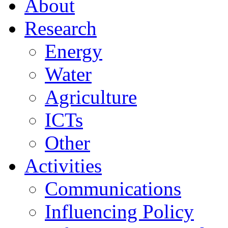
About
Research
Energy
Water
Agriculture
ICTs
Other
Activities
Communications
Influencing Policy