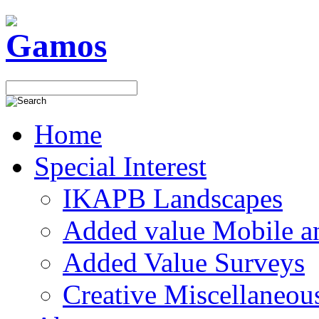
Home
Special Interest
IKAPB Landscapes
Added value Mobile 
Added Value Surveys
Creative Miscellaneou