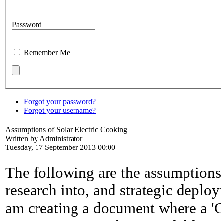
Password
Remember Me
Forgot your password?
Forgot your username?
Assumptions of Solar Electric Cooking
Written by Administrator
Tuesday, 17 September 2013 00:00
The following are the assumption
research into, and strategic deplo
am creating a document where a 'C