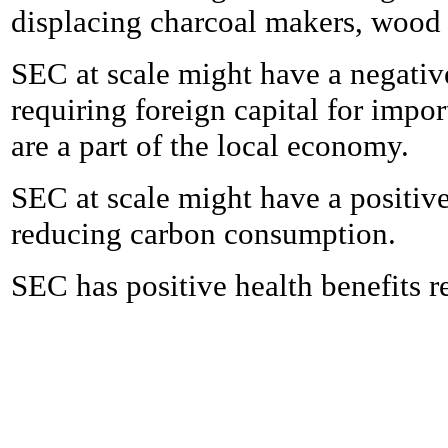
displacing charcoal makers, wood s
SEC at scale might have a negativ
requiring foreign capital for imp
are a part of the local economy.
SEC at scale might have a positive
reducing carbon consumption.
SEC has positive health benefits r