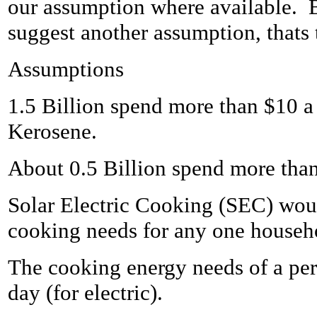
our assumption where available. 
suggest another assumption, thats t
Assumptions
1.5 Billion spend more than $10 
Kerosene.
About 0.5 Billion spend more tha
Solar Electric Cooking (SEC) wou
cooking needs for any one househo
The cooking energy needs of a pers
day (for electric).