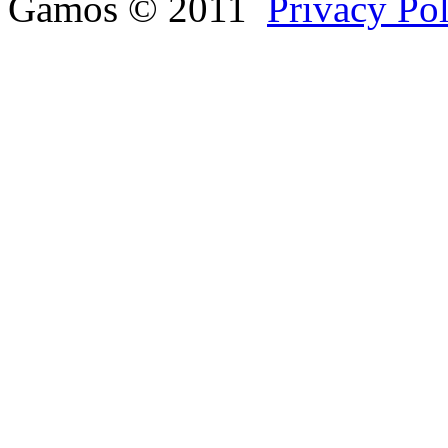
Gamos © 2011
Privacy Po