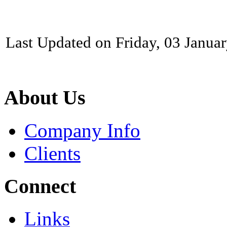
Last Updated on Friday, 03 Janua
About Us
Company Info
Clients
Connect
Links