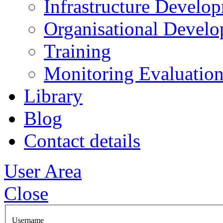
Infrastructure Develo
Organisational Devel
Training
Monitoring Evaluation
Library
Blog
Contact details
User Area
Close
Username