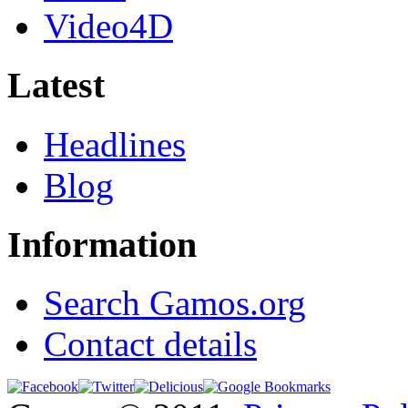
Video4D
Latest
Headlines
Blog
Information
Search Gamos.org
Contact details