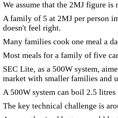
We assume that the 2MJ figure is n
A family of 5 at 2MJ per person i
doesn't feel right.
Many families cook one meal a day
Most meals for a family of five c
SEC Lite, as a 500W system, aime
market with smaller families and 
A 500W system can boil 2.5 litres
The key technical challenge is arou