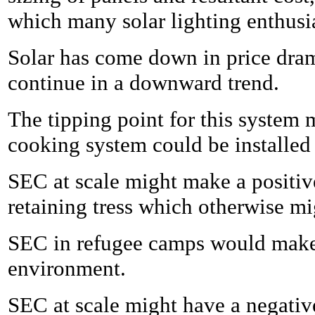
which many solar lighting enthusia
Solar has come down in price drama
continue in a downward trend.
The tipping point for this system 
cooking system could be installed 
SEC at scale might make a positive
retaining tress which otherwise m
SEC in refugee camps would make a
environment.
SEC at scale might have a negativ