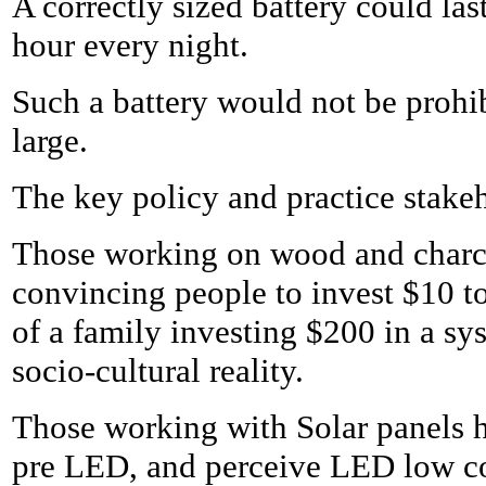
A correctly sized battery could las
hour every night.
Such a battery would not be prohib
large.
The key policy and practice stake
Those working on wood and charco
convincing people to invest $10 t
of a family investing $200 in a s
socio-cultural reality.
Those working with Solar panels ha
pre LED, and perceive LED low co