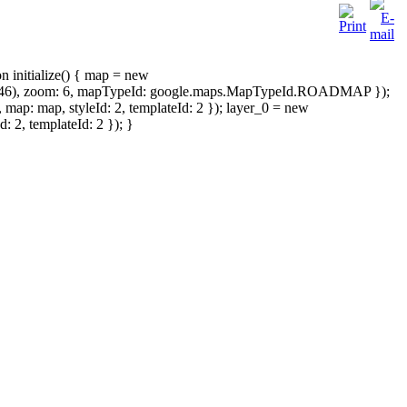
on initialize() { map = new
4946), zoom: 6, mapTypeId: google.maps.MapTypeId.ROADMAP });
: map, styleId: 2, templateId: 2 }); layer_0 = new
2, templateId: 2 }); }