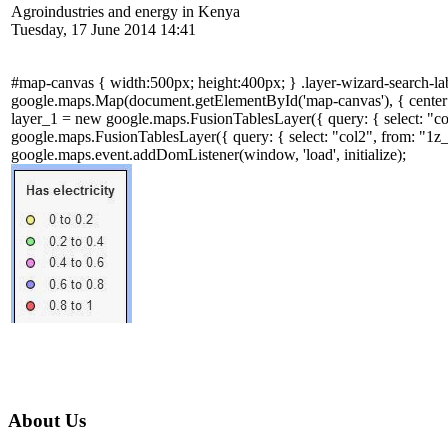
Agroindustries and energy in Kenya
Tuesday, 17 June 2014 14:41
#map-canvas { width:500px; height:400px; } .layer-wizard-search-label
google.maps.Map(document.getElementById('map-canvas'), { cen
layer_1 = new google.maps.FusionTablesLayer({ query: { select: 
google.maps.FusionTablesLayer({ query: { select: "col2", from: 
google.maps.event.addDomListener(window, 'load', initialize);
About Us