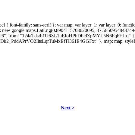
 { font-family: sans-serif }; var map; var layer_1; var layer_0; functi
ter: new google.maps.LatLng(0.8904115703620695, 37.58509548437
"col6", from: "124aTdsrb1U6ZL1uEIoHPhDbidZpMYL5N6FqbHIhJ" }, map
"1z_Dk2_PddAPrVO2IltsLqrTuMxEfTl361E4GGFxt" }, map: map, styleId: 
Next >