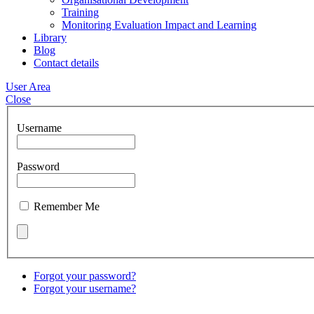
Training
Monitoring Evaluation Impact and Learning
Library
Blog
Contact details
User Area
Close
Username
Password
Remember Me
Forgot your password?
Forgot your username?