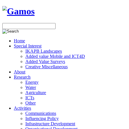
Home
Special Interest
IKAPB Landscapes
Added value Mobile and ICT4D
Added Value Surveys
Creative Miscellaneous
About
Research
Energy
Water
Agriculture
ICTs
Other
Activities
Communications
Influencing Policy
Infrastructure Development
Organisational Development