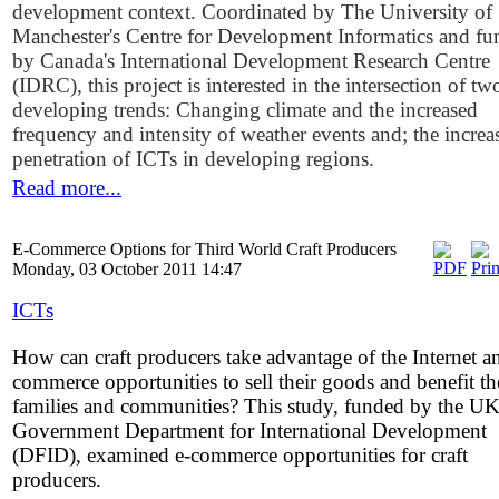
development context. Coordinated by The University of
Manchester's Centre for Development Informatics and f
by Canada's International Development Research Centre
(IDRC), this project is interested in the intersection of tw
developing trends: Changing climate and the increased
frequency and intensity of weather events and; the increa
penetration of ICTs in developing regions.
Read more...
E-Commerce Options for Third World Craft Producers
Monday, 03 October 2011 14:47
ICTs
How can craft producers take advantage of the Internet a
commerce opportunities to sell their goods and benefit th
families and communities? This study, funded by the U
Government Department for International Development
(DFID), examined e-commerce opportunities for craft
producers.