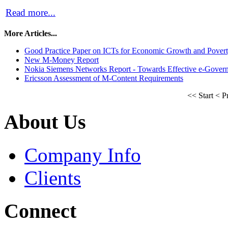
Read more...
More Articles...
Good Practice Paper on ICTs for Economic Growth and Pover
New M-Money Report
Nokia Siemens Networks Report - Towards Effective e-Gover
Ericsson Assessment of M-Content Requirements
<<
Start
<
P
About Us
Company Info
Clients
Connect