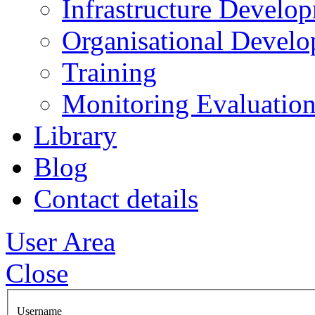
Infrastructure Develo
Organisational Devel
Training
Monitoring Evaluation
Library
Blog
Contact details
User Area
Close
Username