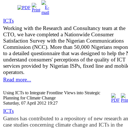
ICTs
Working with the Research and Consultancy team at the
CTO, we have completed a Nationwide Consumer
Satisfaction Survey with the Nigerian Communications
Commission (NCC). More than 50,000 Nigerians respo
to a detailed questionnaire that was designed to help th
understand consumers' perceptions of the quality of ICT
services provided by Nigerian ISPs, fixed line and mobil
operators.
Read more...
Using ICTs to Integrate Frontline Views into Strategic
Planning for Climate Change
Saturday, 07 April 2012 19:27
ICTs
Gamos has contributed to a repository of new research a
case studies concerning climate change and ICTs in the