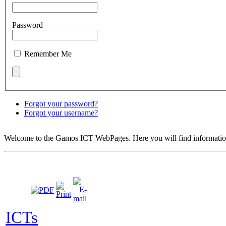
Password
Remember Me
Forgot your password?
Forgot your username?
Welcome to the Gamos ICT WebPages. Here you will find information
ICTs