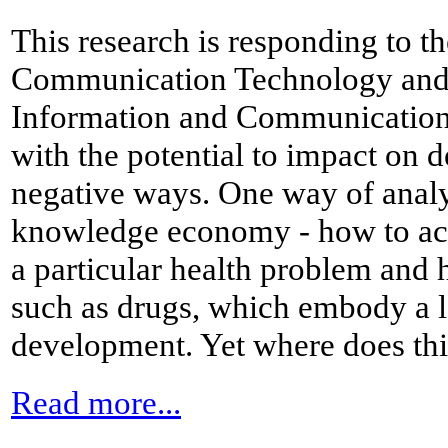
This research is responding to t
Communication Technology and 
Information and Communication 
with the potential to impact on 
negative ways. One way of analys
knowledge economy - how to ac
a particular health problem and 
such as drugs, which embody a l
development. Yet where does this
Read more...