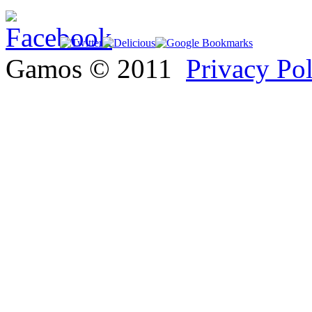
Gamos © 2011
Privacy Po