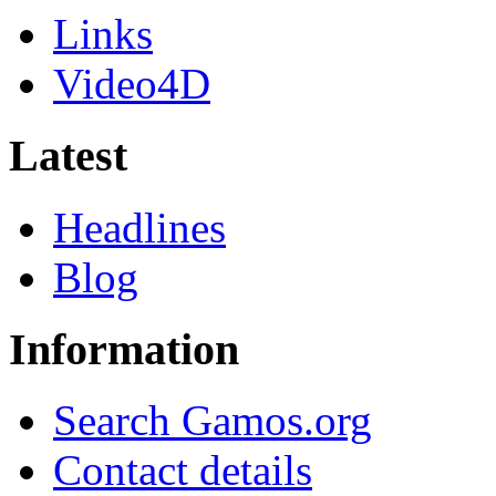
Links
Video4D
Latest
Headlines
Blog
Information
Search Gamos.org
Contact details