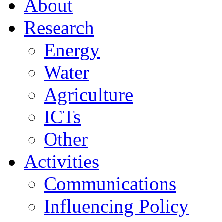
About
Research
Energy
Water
Agriculture
ICTs
Other
Activities
Communications
Influencing Policy