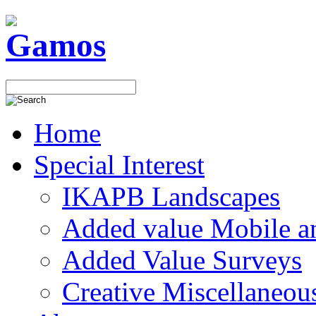
Home
Special Interest
IKAPB Landscapes
Added value Mobile 
Added Value Surveys
Creative Miscellaneou