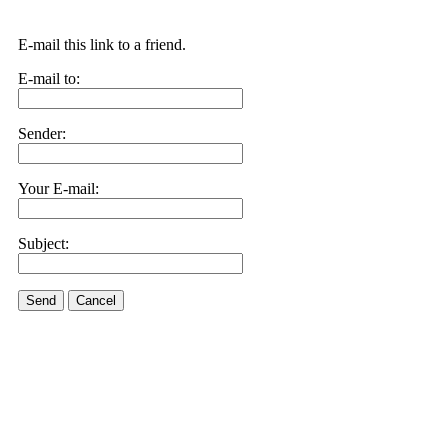
E-mail this link to a friend.
E-mail to:
Sender:
Your E-mail:
Subject:
Send
Cancel